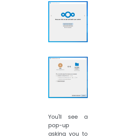
You'll see a
pop-up
asking you to