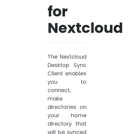
for
Nextcloud
The Nextcloud
Desktop Sync
Client enables
you to
connect,
make
directories on
your home
directory that
will be synced