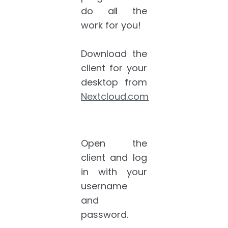
do all the
work for you!
Download the
client for your
desktop from
Nextcloud.com
Open the
client and log
in with your
username
and
password.