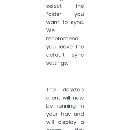
select the
folder you
want to sync.
We
recommend
you leave the
default sync
settings.
The desktop
client will now
be running in
your tray and
will display a