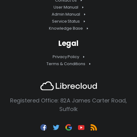
Contact Us
User Manual
Admin Manual
Service Status
Knowledge Base
Legal
Privacy Policy
Terms & Conditions
Registered Office: 82A James Carter Road,
Suffolk