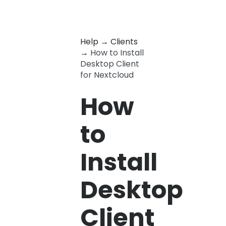
Help
→
Clients
→
How to Install
Desktop Client
for Nextcloud
How
to
Install
Desktop
Client