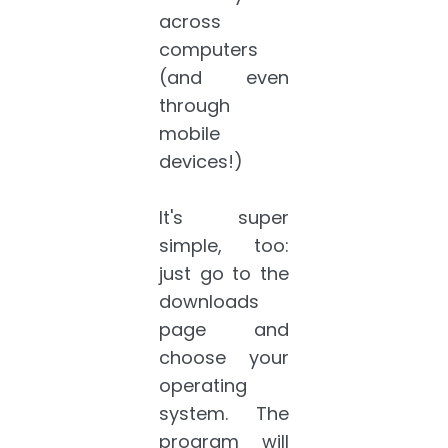
across
computers
(and even
through
mobile
devices!)
It's super
simple, too:
just go to the
downloads
page and
choose your
operating
system. The
program will