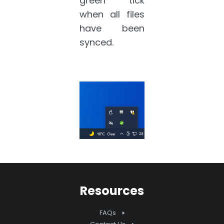
green tick
when all files
have been
synced.
Resources
FAQs